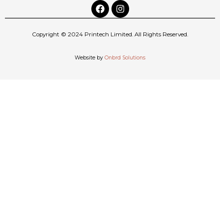
Copyright © 2024 Printech Limited. All Rights Reserved.
Website by
Onbrd Solutions