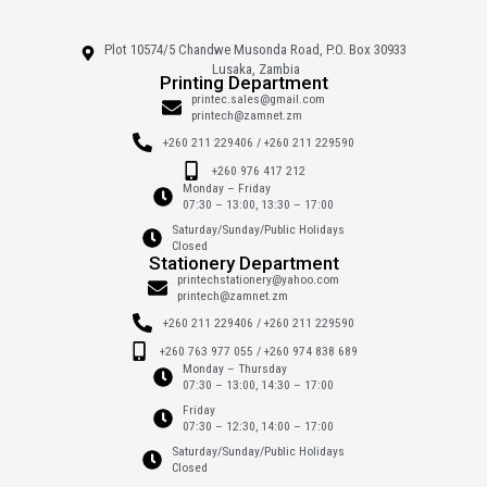
Plot 10574/5 Chandwe Musonda Road, P.O. Box 30933
Lusaka, Zambia
Printing Department
printec.sales@gmail.com
printech@zamnet.zm
+260 211 229406 / +260 211 229590
+260 976 417 212
Monday – Friday
07:30 – 13:00, 13:30 – 17:00
Saturday/Sunday/Public Holidays
Closed
Stationery Department
printechstationery@yahoo.com
printech@zamnet.zm
+260 211 229406 / +260 211 229590
+260 763 977 055 / +260 974 838 689
Monday – Thursday
07:30 – 13:00, 14:30 – 17:00
Friday
07:30 – 12:30, 14:00 – 17:00
Saturday/Sunday/Public Holidays
Closed