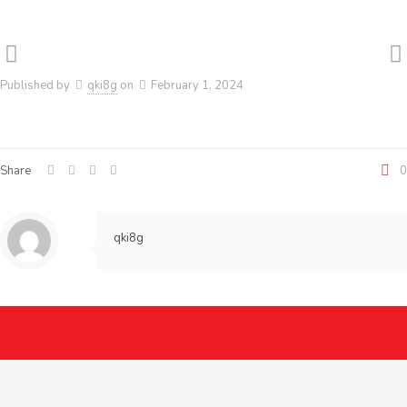
Published by
qki8g
on
February 1, 2024
Share
0
qki8g